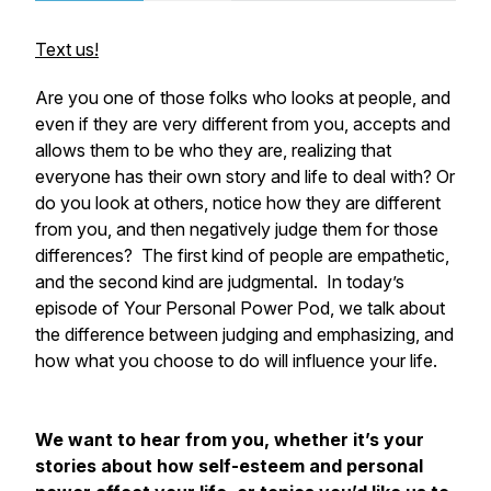
Text us!
Are you one of those folks who looks at people, and
even if they are very different from you, accepts and
allows them to be who they are, realizing that
everyone has their own story and life to deal with? Or
do you look at others, notice how they are different
from you, and then negatively judge them for those
differences? The first kind of people are empathetic,
and the second kind are judgmental. In today’s
episode of Your Personal Power Pod, we talk about
the difference between judging and emphasizing, and
how what you choose to do will influence your life.
We want to hear from you, whether it’s your
stories about how self-esteem and personal