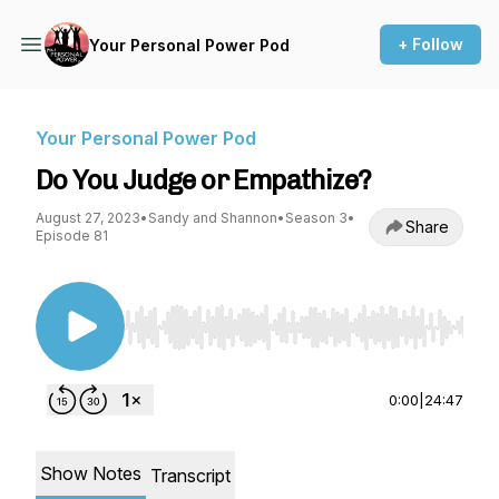
+ Follow
Your Personal Power Pod
Your Personal Power Pod
Do You Judge or Empathize?
August 27, 2023
•
Sandy and Shannon
•
Season 3
•
Share
Episode 81
Use Left/Right to seek, Home/End to jump to st
0:00
|
24:47
Show Notes
Transcript