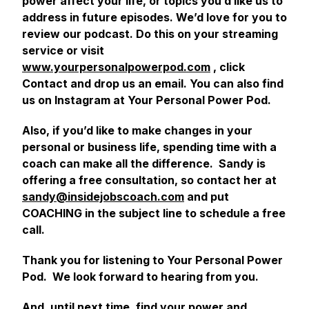
power affect your life, or topics you’d like us to
address in future episodes. We’d love for you to
review our podcast. Do this on your streaming
service or visit
www.yourpersonalpowerpod.com
, click
Contact and drop us an email. You can also find
us on Instagram at Your Personal Power Pod.
Also, if you’d like to make changes in your
personal or business life, spending time with a
coach can make all the difference. Sandy is
offering a free consultation, so contact her at
sandy@insidejobscoach.com
and put
COACHING in the subject line to schedule a free
call.
Thank you for listening to Your Personal Power
Pod. We look forward to hearing from you.
And, until next time, find your power and