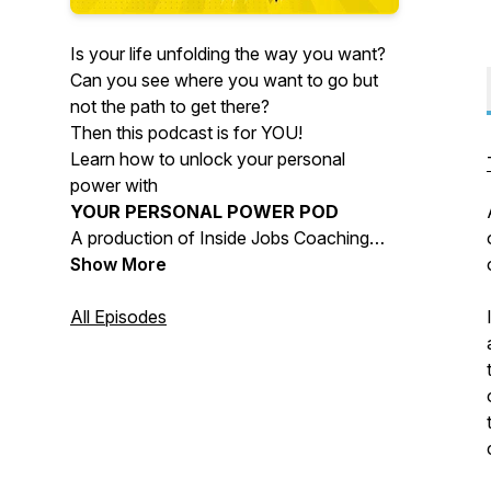
Is your life unfolding the way you want?
Can you see where you want to go but
not the path to get there?
Then this podcast is for YOU!
Learn how to unlock your personal
power with
YOUR PERSONAL POWER POD
A production of Inside Jobs Coaching
Company
Show More
Find your power and change your life!
All Episodes