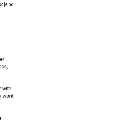
00
|
6:30
er
oes,
y with
ou want
u