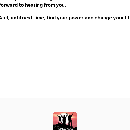
forward to hearing from you.
And, until next time, find your power and change your lif