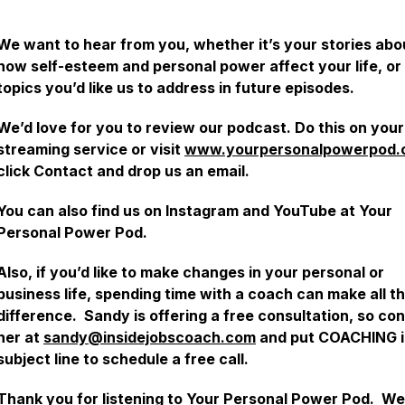
We want to hear from you, whether it’s your stories abo
how self-esteem and personal power affect your life, or
topics you’d like us to address in future episodes.
We’d love for you to review our podcast. Do this on your
streaming service or visit
www.yourpersonalpowerpod.
click Contact and drop us an email.
You can also find us on Instagram and YouTube at Your
Personal Power Pod.
Also, if you’d like to make changes in your personal or
business life, spending time with a coach can make all t
difference. Sandy is offering a free consultation, so co
her at
sandy@insidejobscoach.com
and put COACHING i
subject line to schedule a free call.
Thank you for listening to Your Personal Power Pod. We