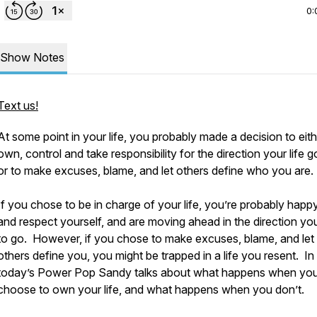
0:
Show Notes
Text us!
At some point in your life, you probably made a decision to eith
own, control and take responsibility for the direction your life g
or to make excuses, blame, and let others define who you are.
If you chose to be in charge of your life, you’re probably happ
and respect yourself, and are moving ahead in the direction y
to go. However, if you chose to make excuses, blame, and let
others define you, you might be trapped in a life you resent. In
today’s Power Pop Sandy talks about what happens when yo
choose to own your life, and what happens when you don’t.