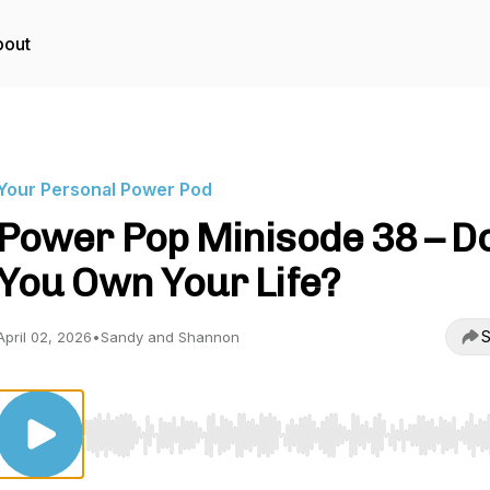
bout
Your Personal Power Pod
Power Pop Minisode 38 – D
You Own Your Life?
S
April 02, 2026
•
Sandy and Shannon
Use Left/Right to seek, Home/End to jump to start o