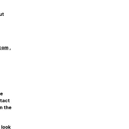
ut
com
,
he
ntact
n the
 look