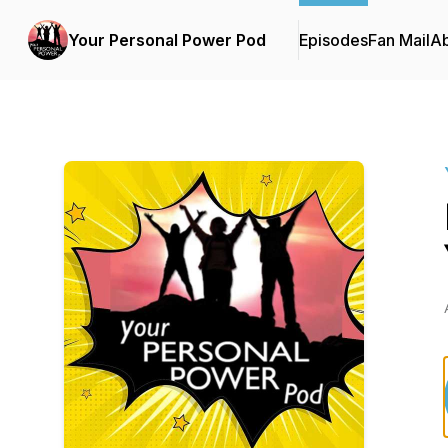
Your Personal Power Pod
Episodes
Fan Mail
A