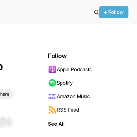
+ Follow
Follow
o
Apple Podcasts
Spotify
hare
Amazon Music
RSS Feed
See All
r end. Hold shift to jump forward or backward.